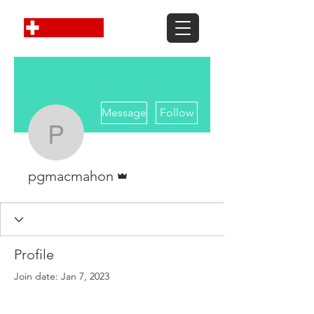
More actions
Message
Follow
pgmacmahon
Admin
pgmacmahon
Profile
Join date: Jan 7, 2023